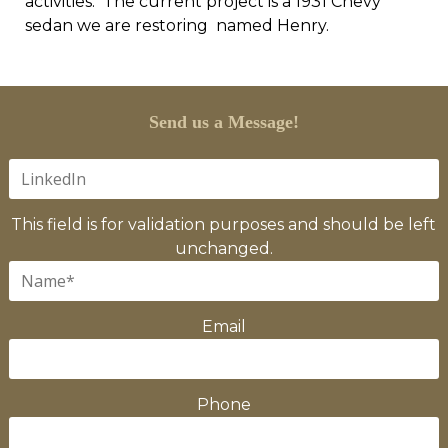
activities. The current project is a 1931 Chevy
sedan we are restoring named Henry.
Send us a Message!
This field is for validation purposes and should be left
unchanged.
Email
Phone