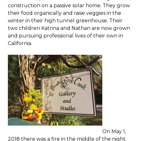
construction on a passive solar home. They grow
their food organically and raise veggies in the
winter in their high tunnel greenhouse. Their
two children Katrina and Nathan are now grown
and pursuing professional lives of their own in
California.
On May 1,
2018 there was a fire in the middle of the night.