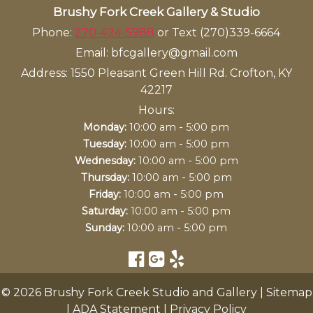
Brushy Fork Creek Gallery & Studio
Phone:
270-424-5988
or Text (270)339-6664
Email:
bfcgallery@gmail.com
Address:
1550 Pleasant Green Hill Rd. Crofton, KY
42217
Hours:
-
Monday:
10:00 am
5:00 pm
-
Tuesday:
10:00 am
5:00 pm
-
Wednesday:
10:00 am
5:00 pm
-
Thursday:
10:00 am
5:00 pm
-
Friday:
10:00 am
5:00 pm
-
Saturday:
10:00 am
5:00 pm
-
Sunday:
10:00 am
5:00 pm
© 2026 Brushy Fork Creek Studio and Gallery |
Sitemap
|
ADA Statement
|
Privacy Policy