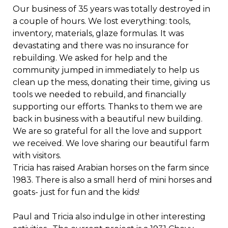
Our business of 35 years was totally destroyed in
a couple of hours. We lost everything: tools,
inventory, materials, glaze formulas. It was
devastating and there was no insurance for
rebuilding. We asked for help and the
community jumped in immediately to help us
clean up the mess, donating their time, giving us
tools we needed to rebuild, and financially
supporting our efforts. Thanks to them we are
back in business with a beautiful new building.
We are so grateful for all the love and support
we received. We love sharing our beautiful farm
with visitors.
Tricia has raised Arabian horses on the farm since
1983. There is also a small herd of mini horses and
goats- just for fun and the kids!
Paul and Tricia also indulge in other interesting