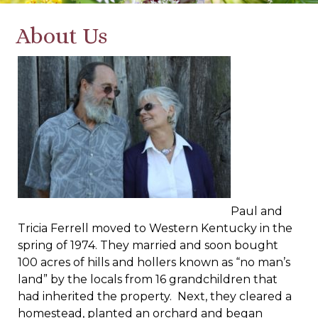
About Us
Paul and
Tricia Ferrell moved to Western Kentucky in the
spring of 1974. They married and soon bought
100 acres of hills and hollers known as “no man’s
land” by the locals from 16 grandchildren that
had inherited the property. Next, they cleared a
homestead, planted an orchard and began