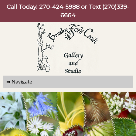
Call Today!
270-424-5988
or Text (270)339-
6664