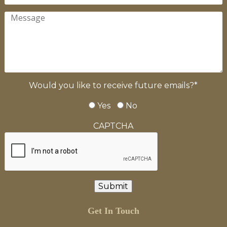
Would you like to receive future emails?
*
Yes
No
CAPTCHA
Get In Touch